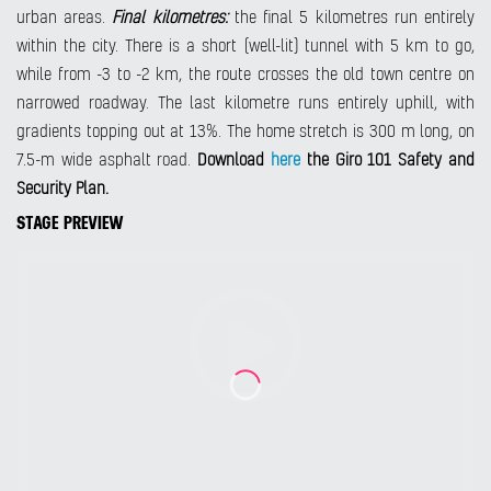
urban areas.
Final kilometres:
the final 5 kilometres run entirely
within the city. There is a short (well-lit) tunnel with 5 km to go,
while from -3 to -2 km, the route crosses the old town centre on
narrowed roadway. The last kilometre runs entirely uphill, with
gradients topping out at 13%. The home stretch is 300 m long, on
7.5-m wide asphalt road.
Download
here
the Giro 101 Safety and
Security Plan.
STAGE PREVIEW