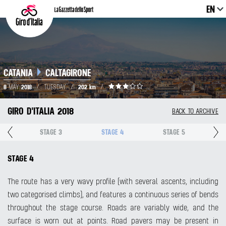
EN
CATANIA
CALTAGIRONE
8
2018
202 km
MAY
/
TUESDAY
/
/
GIRO D'ITALIA 2018
BACK TO ARCHIVE
2
STAGE 3
STAGE 4
STAGE 5
STAGE 4
The route has a very wavy profile (with several ascents, including
two categorised climbs), and features a continuous series of bends
throughout the stage course. Roads are variably wide, and the
surface is worn out at points. Road pavers may be present in