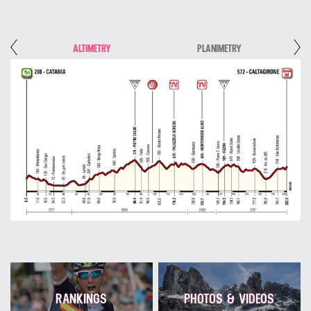
E
ALTIMETRY
PLANIMETRY
RANKINGS
PHOTOS & VIDEOS