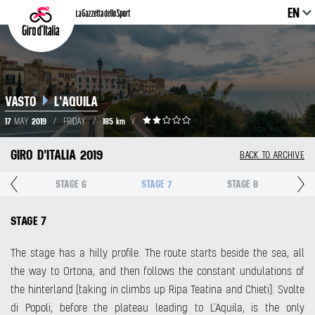
EN
VASTO
L'AQUILA
17
2019
185 km
MAY
/
FRIDAY
/
/
GIRO D'ITALIA 2019
BACK TO ARCHIVE
5
STAGE 6
STAGE 7
STAGE 8
STAGE 7
The stage has a hilly profile. The route starts beside the sea, all
the way to Ortona, and then follows the constant undulations of
the hinterland (taking in climbs up Ripa Teatina and Chieti). Svolte
di Popoli, before the plateau leading to L’Aquila, is the only