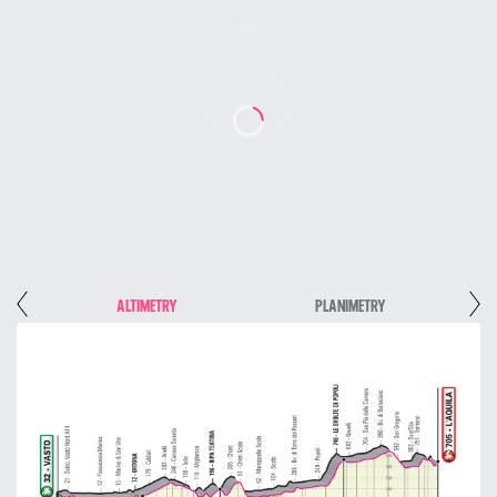
E
ALTIMETRY
PLANIMETRY