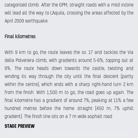
categorised climb. After the GPM, straight roads with a mild incline
will lead all the way to L’Aquila, crossing the areas affected by the
April 2009 earthquake.
Final kilometres
With 9 km to go, the route leaves the ss. 17 and tackles the Via
della Polveriera climb, with gradients around 5-6%, topping out at
9%. The route heads down towards the castle, twisting and
winding its way through the city until the final descent (partly
within the centre), which ends with a sharp right-hand turn 2 km
from the finish. With 1,500 m to go, the road goes up again. The
final kilometre has a gradient of around 7%, peaking at 11% a few
hundred metres before the home straight (450 m, 7% uphill
gradient). The finish line sits on a 7 m wide asphalt road.
STAGE PREVIEW