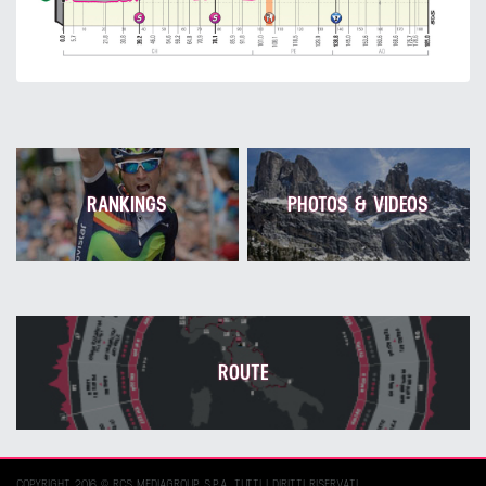
RANKINGS
PHOTOS & VIDEOS
ROUTE
COPYRIGHT 2016 © RCS MEDIAGROUP S.P.A. TUTTI I DIRITTI RISERVATI